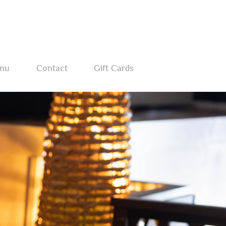
nu
Contact
Gift Cards