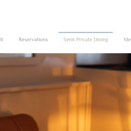
it
Reservations
Semi-Private Dining
Me