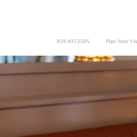
859.407.2305
Plan Your Vis