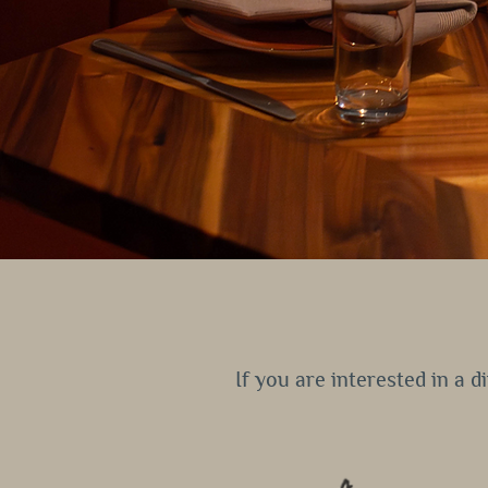
If you are interested in a 