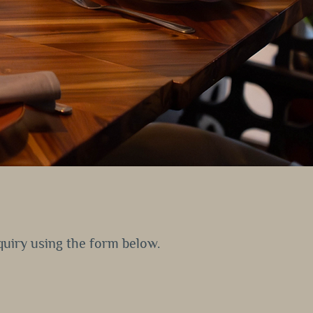
nquiry using the form below.