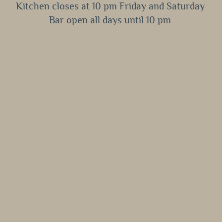
Kitchen closes at 10 pm Friday and Saturday
Bar open all days until 10 pm