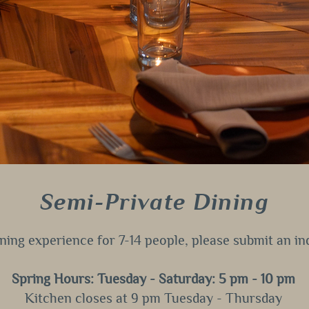
Semi-Private Dining
dining experience for 7-14 people, please submit an i
Spring Hours: Tuesday - Saturday: 5 pm - 10 pm
Kitchen closes at 9 pm Tuesday - Thursday